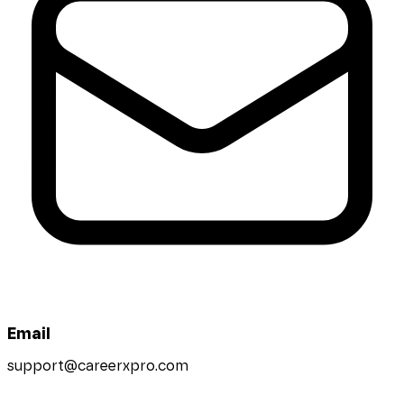
Email
support@careerxpro.com