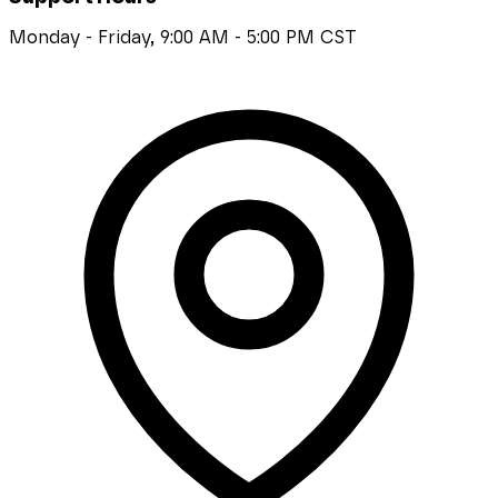
Monday - Friday, 9:00 AM - 5:00 PM CST