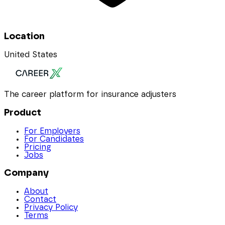
Location
United States
The career platform for insurance adjusters
Product
For Employers
For Candidates
Pricing
Jobs
Company
About
Contact
Privacy Policy
Terms