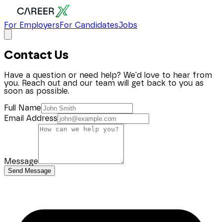
For Employers
For Candidates
Jobs
Contact Us
Have a question or need help? We'd love to hear from
you. Reach out and our team will get back to you as
soon as possible.
Full Name
Email Address
Message
Send Message