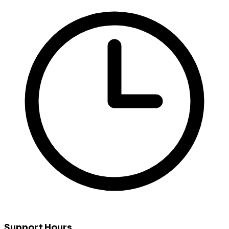
Support Hours